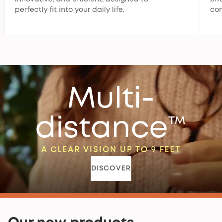
perfectly fit into your daily life.
co
Multi-
distance™
A CLEAR VISION UP TO 9 FEET
DISCOVER