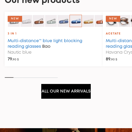
Our new products
COLLECTION CLUB HOUSE
NEW
NEW
3 IN 1
ACETATE
Multi-distance™ blue light blocking
Multi-distan
reading glasses
Bao
reading gla
Nautic blue
Havana Crys
79
89
,90 $
,90 $
ALL OUR NEW ARRIVALS