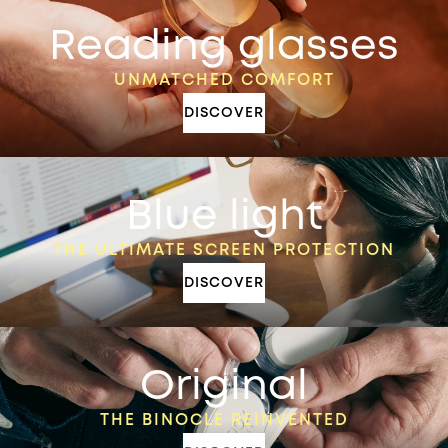
Reading glasses
UNMATCHED COMFORT
DISCOVER
Blue light
THE ULTIMATE SCREEN PROTECTION
DISCOVER
Original
THE BINOCLE REINVENTED