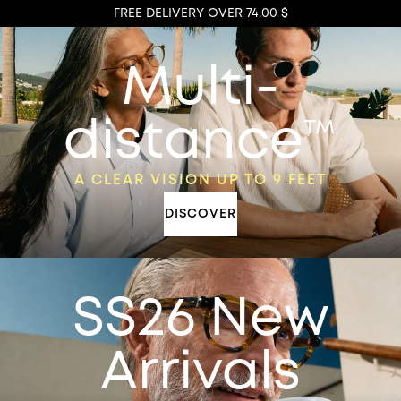
FREE DELIVERY OVER 74.00 $
Multi-
distance™
A CLEAR VISION UP TO 9 FEET
DISCOVER
SS26 New
Arrivals