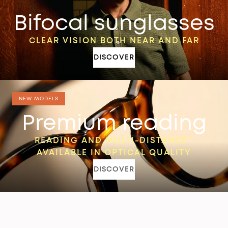
Bifocal sunglasses
CLEAR VISION BOTH NEAR AND FAR
DISCOVER
NEW MODELS
Premium reading
READING AND MULTI-DISTANCE™
AVAILABLE IN OPTICAL QUALITY
DISCOVER