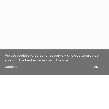
We use cookies to personalise content and ads, to provide
you with the best experience on the site.
Cookies
OK
OUR NEWS