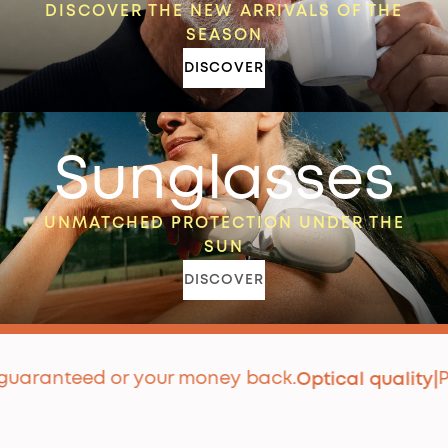
DISCOVER THE NEW ARRIVALS OF THE
SEASON
DISCOVER
Sunglasses
UNMATCHED PROTECTION UNDER THE
SUN
DISCOVER
anteed or your money back.
Premi
Optical quality
|