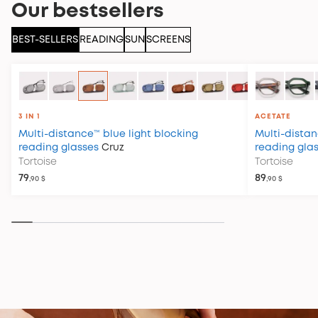
Our bestsellers
BEST-SELLERS
READING
SUN
SCREENS
3 IN 1
ACETATE
Multi-distance™ blue light blocking
Multi-distan
reading glasses
Cruz
reading gla
Tortoise
Tortoise
79
89
,90 $
,90 $