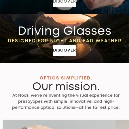
DISCOVER
Driving Glasses
DESIGNED FOR NIGHT AND BAD WEATHER
DISCOVER
OPTICS SIMPLIFIED.
Our mission.
At Nooz, we’re reinventing the visual experience for
presbyopes with simple, innovative, and high-
performance optical solutions—at the fairest price.