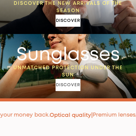
DISCOVER THE NEW ARRIVALS OF THE
SEASON
DISCOVER
Sunglasses
UNMATCHED PROTECTION UNDER THE
SUN
DISCOVER
 money back.
Premium lenses
Optical quality
|
Appr