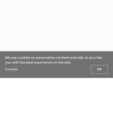
We use cookies to personalise content and ads, to provide
you with the best experience on the site.
Cookies
OK
OUR NEWS