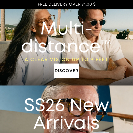
FREE DELIVERY OVER 74.00 $
Multi-
distance™
A CLEAR VISION UP TO 9 FEET
DISCOVER
SS26 New
Arrivals