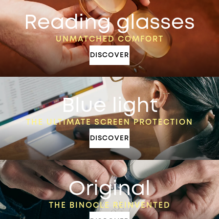
Reading glasses
UNMATCHED COMFORT
DISCOVER
Blue light
THE ULTIMATE SCREEN PROTECTION
DISCOVER
Original
THE BINOCLE REINVENTED