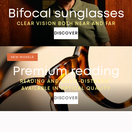
Bifocal sunglasses
CLEAR VISION BOTH NEAR AND FAR
DISCOVER
NEW MODELS
Premium reading
READING AND MULTI-DISTANCE™
AVAILABLE IN OPTICAL QUALITY
DISCOVER