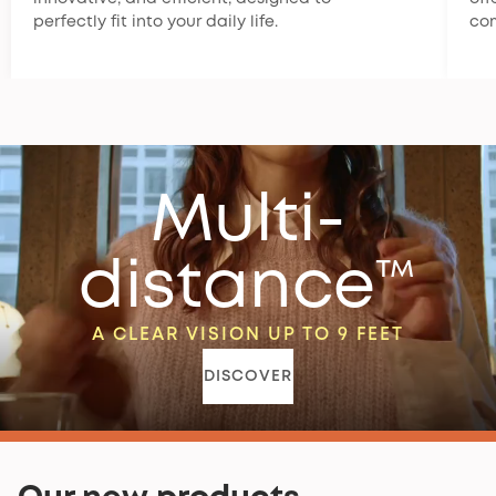
perfectly fit into your daily life.
co
Multi-
distance™
A CLEAR VISION UP TO 9 FEET
DISCOVER