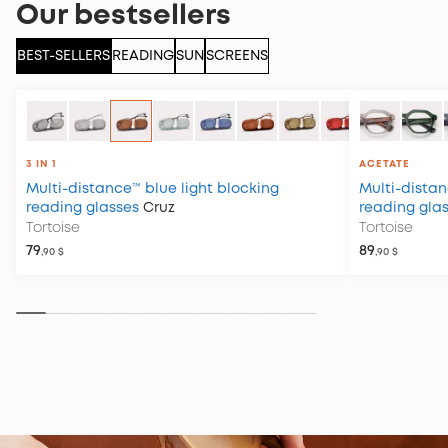
Our bestsellers
BEST-SELLERS
READING
SUN
SCREENS
3 IN 1
ACETATE
Multi-distance™ blue light blocking
Multi-distan
reading glasses
Cruz
reading gla
Tortoise
Tortoise
79
89
,90 $
,90 $