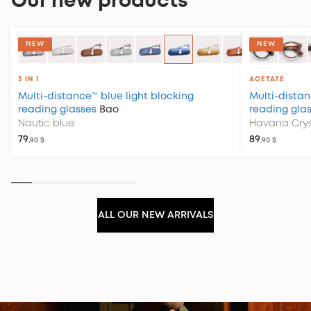
Our new products
COLLECTION CLUB HOUSE
NEW
NEW
3 IN 1
ACETATE
Multi-distance™ blue light blocking
Multi-distan
reading glasses
Bao
reading gla
Nautic blue
Havana Crys
79
89
,90 $
,90 $
ALL OUR NEW ARRIVALS