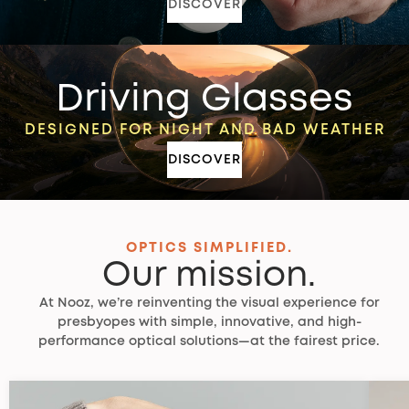
DISCOVER
Driving Glasses
DESIGNED FOR NIGHT AND BAD WEATHER
DISCOVER
OPTICS SIMPLIFIED.
Our mission.
At Nooz, we’re reinventing the visual experience for
presbyopes with simple, innovative, and high-
performance optical solutions—at the fairest price.