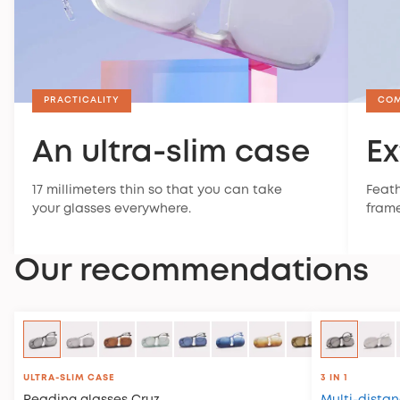
PRACTICALITY
CO
An ultra-slim case
Ex
17 millimeters thin so that you can take
Feath
your glasses everywhere.
frame
Our recommendations
ULTRA-SLIM CASE
3 IN 1