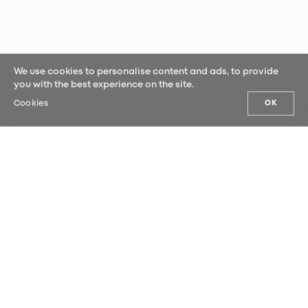
We use cookies to personalise content and ads, to provide
you with the best experience on the site.
Cookies
OK
OUR NEWS
Sign up for our newsletter and be the
first to hear our latest news.