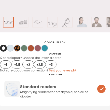
COLOR
:
BLACK
DIOPTER
¼ of a diopter? Choose the lower diopter.
+1
+1.5
+2
+2.5
+3
Not sure about your correction?
Test your eyesight
LENS TYPE
Standard readers
Magnifying readers for presbyopia, choice of
diopter