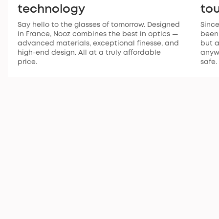
technology
to
Say hello to the glasses of tomorrow. Designed
Since
in France, Nooz combines the best in optics —
been 
advanced materials, exceptional finesse, and
but a
high-end design. All at a truly affordable
anywh
price.
safe.