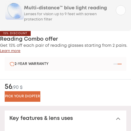
Multi-distance™ blue light reading
Lenses for vision up to 9 feet with screen
protection filter
15% DISCOUNT
Reading Combo offer
Get 15% off each pair of reading glasses starting from 2 pairs.
Learn more
2-YEAR WARRANTY
56
,90 $
PICK YOUR DIOPTER
Key features & lens uses