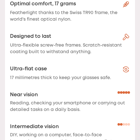
Optimal comfort, 17 grams
Featherlight thanks to the Swiss TR90 frame, the
world's finest optical nylon.
Designed to last
Ultra-flexible screw-free frames. Scratch-resistant
coating built to withstand anything.
Ultra-flat case
17 millimetres thick to keep your glasses safe.
Near vision
Reading, checking your smartphone or carrying out
detailed tasks on a daily basis.
Intermediate vision
DIY, working on a computer, face-to-face