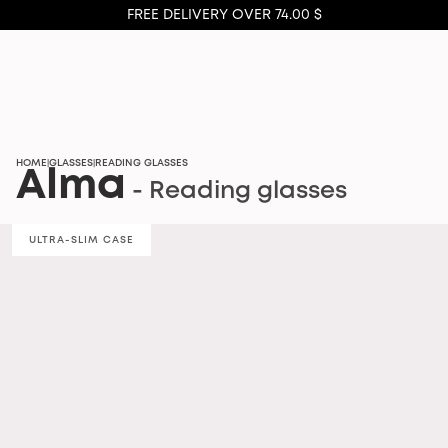
FREE DELIVERY OVER 74.00 $
HOME
GLASSES
READING GLASSES
|
|
Alma
- Reading glasses
ULTRA-SLIM CASE