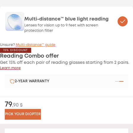
Multi-distance™ blue light reading
Lenses for vision up to 9 feet with screen
protection filter
Unsure?
Multi-distance™ guide
15% DISCOUNT
Reading Combo offer
Get 15% off each pair of reading glasses starting from 2 pairs.
Learn more
2-YEAR WARRANTY
79
,90 $
PICK YOUR DIOPTER