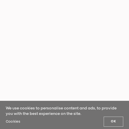
We use cookies to personalise content and ads, to provide
you with the best experience on the site.
Cookies
OK