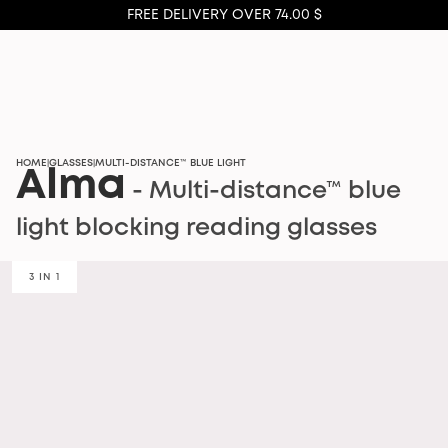
FREE DELIVERY OVER 74.00 $
HOME
GLASSES
MULTI-DISTANCE™ BLUE LIGHT
|
|
Alma
- Multi-distance™ blue
light blocking reading glasses
3 IN 1