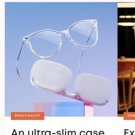
PRACTICALITY
CO
An ultra-slim case
Ex