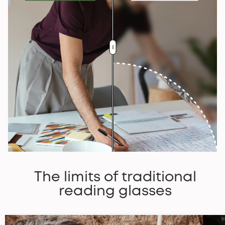
The limits of traditional
reading glasses