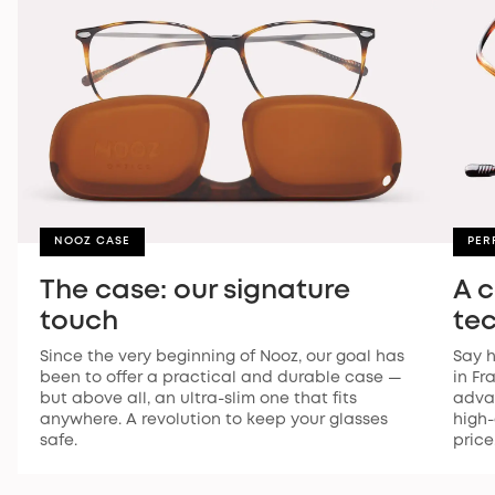
NOOZ CASE
PER
The case: our signature
A 
touch
te
Since the very beginning of Nooz, our goal has
Say h
been to offer a practical and durable case —
in Fr
but above all, an ultra-slim one that fits
advan
anywhere. A revolution to keep your glasses
high-
safe.
price