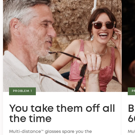
PROBLEM 1
P
You take them off all
B
the time
6
Multi-distance™ glasses spare you the
Mul