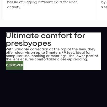
hassle of juggling different pairs for each
by 
activity.
9 f
Ultimate comfort for
presbyopes
With variable correction at the top of the lens, they
offer clear vision up to 3 meters / 9 feet, ideal for
computer use, cooking or meetings. The lower part of
the lens ensures comfortable close-up reading.
DISCOVER