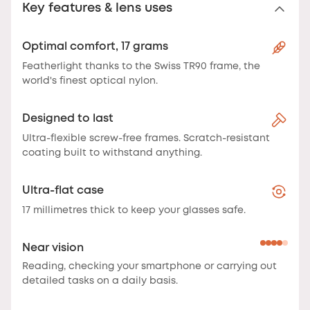
Key features & lens uses
Optimal comfort, 17 grams
Featherlight thanks to the Swiss TR90 frame, the
world's finest optical nylon.
Designed to last
Ultra-flexible screw-free frames. Scratch-resistant
coating built to withstand anything.
Ultra-flat case
17 millimetres thick to keep your glasses safe.
Near vision
Reading, checking your smartphone or carrying out
detailed tasks on a daily basis.