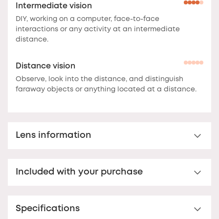
Intermediate vision
DIY, working on a computer, face-to-face
interactions or any activity at an intermediate
distance.
Distance vision
Observe, look into the distance, and distinguish
faraway objects or anything located at a distance.
Lens information
Multi-distance™ lens for presbyopia
Included with your purchase
Multi-distance™ acrylic reading lens. For clear vision
up to 3 feet.
These lenses offer clear vision at
Nooz Essential Case
multiple distances.
The correction is optimal at the
bottom of the lens for reading, and decreases
Specifications
Your Nooz reading glasses come with a matching
towards the top to offer comfortable vision up to
Nooz Essential case. Ultra-flat (17 mm thick), this case