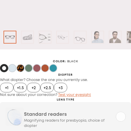
COLOR
:
BLACK
DIOPTER
What diopter? Choose the one you currently use.
+1
+1.5
+2
+2.5
+3
Not sure about your correction?
Test your eyesight
LENS TYPE
Standard readers
Magnifying readers for presbyopia, choice of
diopter