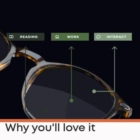
Why you'll love it