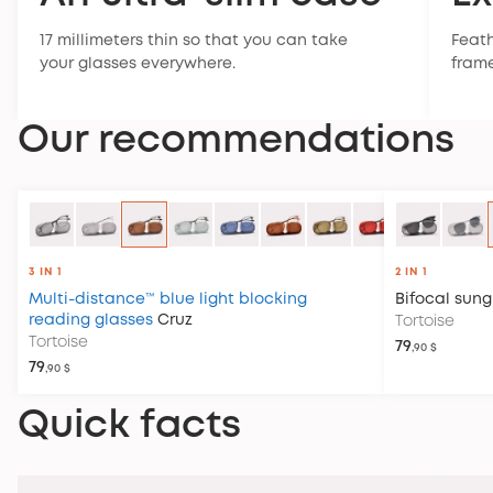
17 millimeters thin so that you can take
Feath
your glasses everywhere.
frame
Our recommendations
3 IN 1
2 IN 1
Multi-distance™ blue light blocking
Bifocal sung
reading glasses
Cruz
Tortoise
Tortoise
79
,90 $
79
,90 $
Quick facts