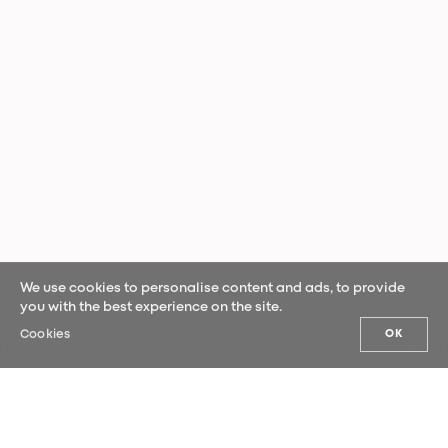
We use cookies to personalise content and ads, to provide
you with the best experience on the site.
Cookies
OK