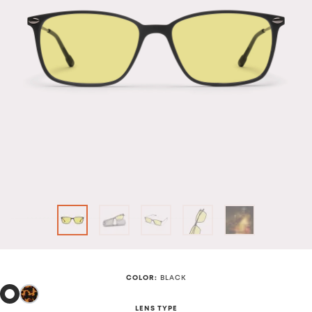
COLOR
:
BLACK
LENS TYPE