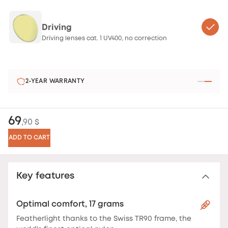
Driving
Driving lenses cat. 1 UV400, no correction
2-YEAR WARRANTY
69
,90 $
ADD TO CART
Key features
Optimal comfort, 17 grams
Featherlight thanks to the Swiss TR90 frame, the