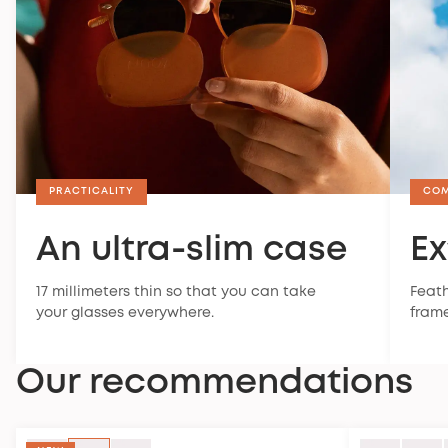
PRACTICALITY
CO
An ultra-slim case
Ex
17 millimeters thin so that you can take
Feath
your glasses everywhere.
frame
Our recommendations
SPORT STYLE