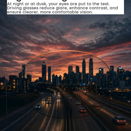
At night or at dusk, your eyes are put to the test.
Driving glasses reduce glare, enhance contrast, and
ensure clearer, more comfortable vision.