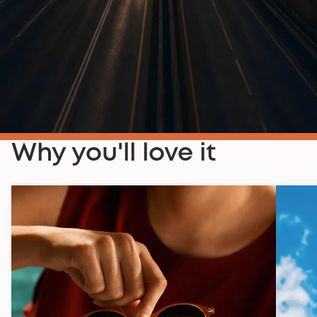
Why you'll love it