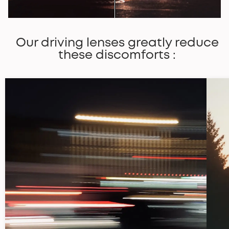
Our driving lenses greatly reduce
these discomforts :