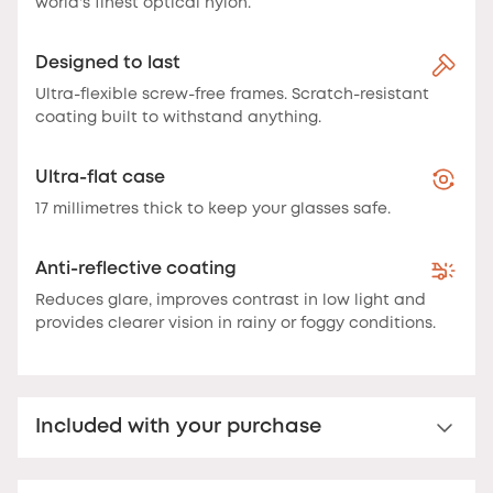
world's finest optical nylon.
Designed to last
Ultra-flexible screw-free frames. Scratch-resistant
coating built to withstand anything.
Ultra-flat case
17 millimetres thick to keep your glasses safe.
Anti-reflective coating
Reduces glare, improves contrast in low light and
provides clearer vision in rainy or foggy conditions.
Included with your purchase
Nooz Essential Case