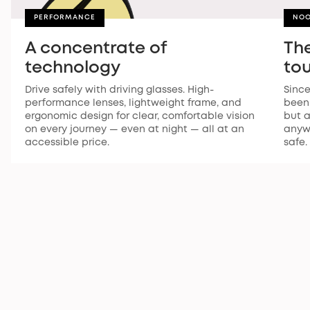
PERFORMANCE
NOO
A concentrate of
The
technology
to
Drive safely with driving glasses. High-
Since
performance lenses, lightweight frame, and
been 
ergonomic design for clear, comfortable vision
but a
on every journey — even at night — all at an
anywh
accessible price.
safe.