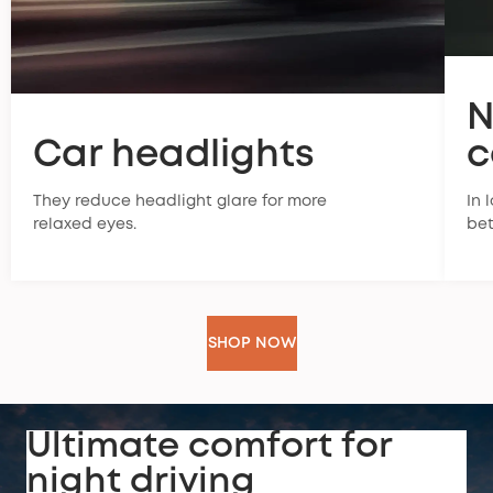
N
Car headlights
c
They reduce headlight glare for more
In 
relaxed eyes.
bet
SHOP NOW
Ultimate comfort for
night driving