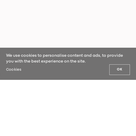
We use cookies to personalise content and ads, to provide
you with the best experience on the site.
Cookies
OK
OUR NEWS
Sign up for our newsletter and be the
first to hear our latest news.