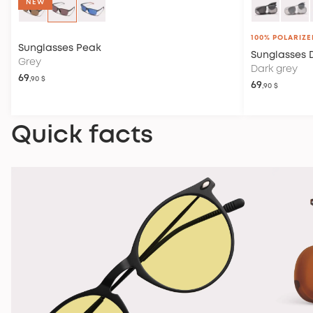
NEW
100% POLARIZE
Sunglasses
Peak
Sunglasses
Grey
Dark grey
69
,90 $
69
,90 $
Quick facts