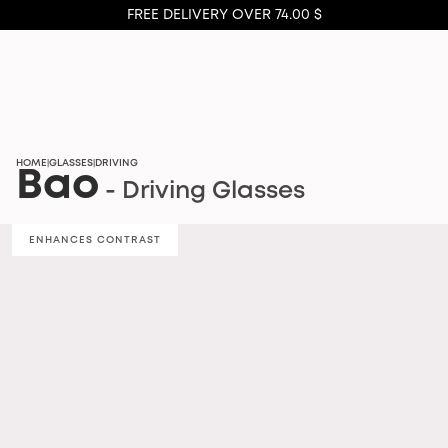
FREE DELIVERY OVER 74.00 $
HOME
GLASSES
DRIVING
|
|
Bao
- Driving Glasses
ENHANCES CONTRAST