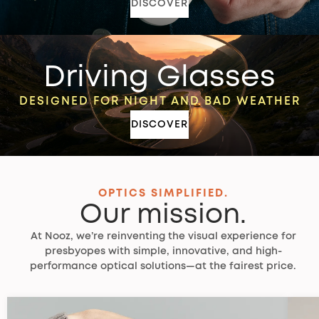
DISCOVER
Driving Glasses
DESIGNED FOR NIGHT AND BAD WEATHER
DISCOVER
OPTICS SIMPLIFIED.
Our mission.
At Nooz, we’re reinventing the visual experience for
presbyopes with simple, innovative, and high-
performance optical solutions—at the fairest price.