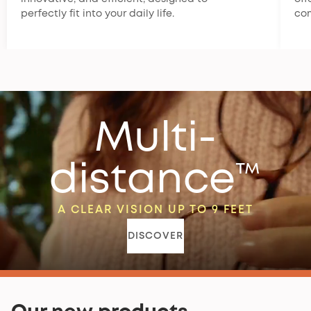
perfectly fit into your daily life.
co
Multi-
distance™
A CLEAR VISION UP TO 9 FEET
DISCOVER