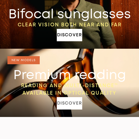
Bifocal sunglasses
CLEAR VISION BOTH NEAR AND FAR
DISCOVER
NEW MODELS
Premium reading
READING AND MULTI-DISTANCE™
AVAILABLE IN OPTICAL QUALITY
DISCOVER