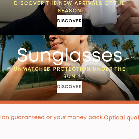
DISCOVER THE NEW ARRIVALS OF THE
SEASON
DISCOVER
Sunglasses
UNMATCHED PROTECTION UNDER THE
SUN
DISCOVER
guaranteed or your money back.
P
Optical quality
|