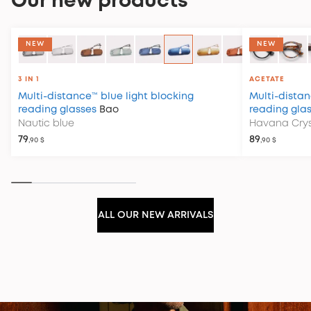
Our new products
COLLECTION CLUB HOUSE
NEW
NEW
3 IN 1
ACETATE
Multi-distance™ blue light blocking
Multi-distan
reading glasses
Bao
reading gla
Nautic blue
Havana Crys
79
89
,90 $
,90 $
ALL OUR NEW ARRIVALS