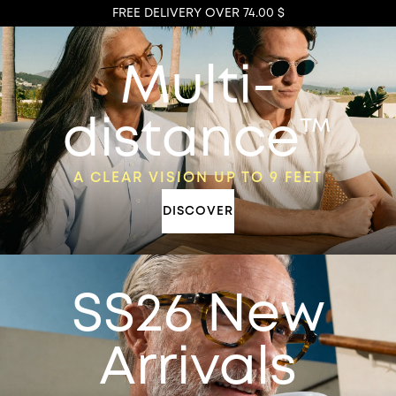
FREE DELIVERY OVER 74.00 $
Multi-
distance™
A CLEAR VISION UP TO 9 FEET
DISCOVER
SS26 New
Arrivals