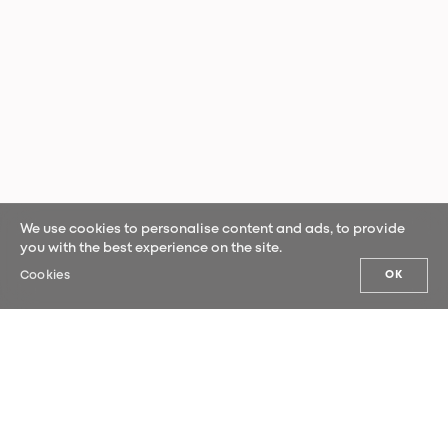
We use cookies to personalise content and ads, to provide
you with the best experience on the site.
Cookies
OK
OUR NEWS