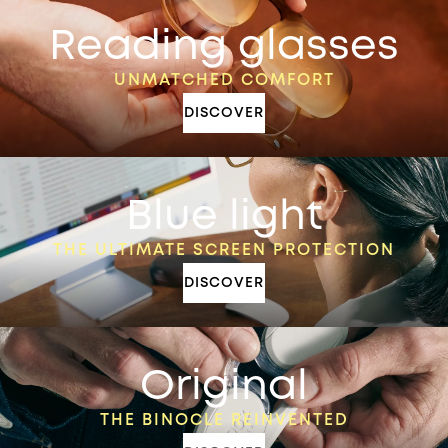
Reading glasses
UNMATCHED COMFORT
DISCOVER
Blue light
THE ULTIMATE SCREEN PROTECTION
DISCOVER
Original
THE BINOCLE REINVENTED