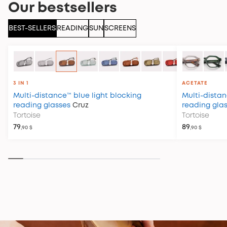
Our bestsellers
BEST-SELLERS
READING
SUN
SCREENS
3 IN 1
ACETATE
Multi-distance™ blue light blocking
Multi-distan
reading glasses
Cruz
reading gla
Tortoise
Tortoise
79
89
,90 $
,90 $