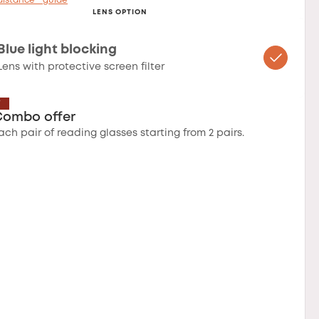
distance™ guide
LENS OPTION
Blue light blocking
Lens with protective screen filter
T
Combo offer
ach pair of reading glasses starting from 2 pairs.