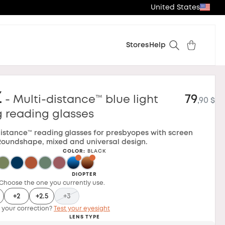
United States
Stores
Help
z
79
- Multi-distance™ blue light
,90 $
g reading glasses
distance™ reading glasses for presbyopes with screen
Roundshape, mixed and universal design.
COLOR
:
BLACK
DIOPTER
Choose the one you currently use.
+2
+2.5
+3
 your correction?
Test your eyesight
LENS TYPE