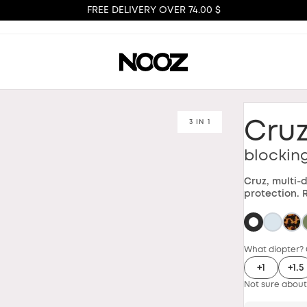
FREE DELIVERY OVER 74.00 $
3 IN 1
Cru
blockin
Cruz, multi-
protection. 
What diopter? 
+1
+1.5
Not sure about