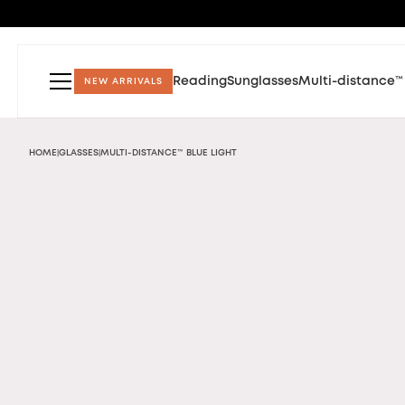
Reading
Sunglasses
Multi-distance™
NEW ARRIVALS
HOME
GLASSES
MULTI-DISTANCE™ BLUE LIGHT
|
|