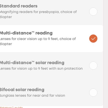
Standard readers
Magnifying readers for presbyopia, choice of
diopter
Multi-distance™ reading
Lenses for clear vision up to 9 feet, choice of
diopter
Multi-distance™ solar reading
Lenses for vision up to 9 feet with sun protection
Bifocal solar reading
Sunglass lenses for near and far vision