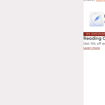
Unsure?
Multi-
15% DISCOUN
Reading 
Get 15% off e
Learn more