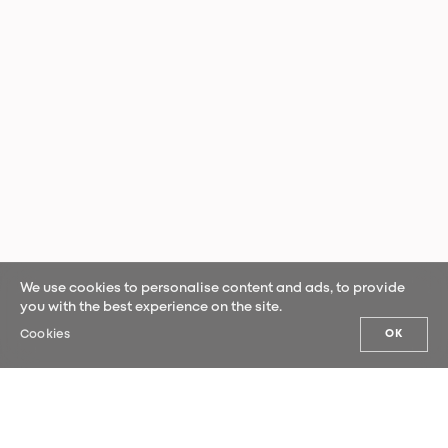
We use cookies to personalise content and ads, to provide
you with the best experience on the site.
Cookies
OK