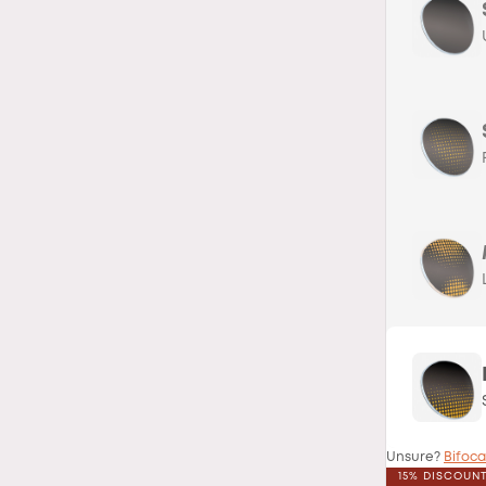
Unsure?
Bifoca
15% DISCOUN