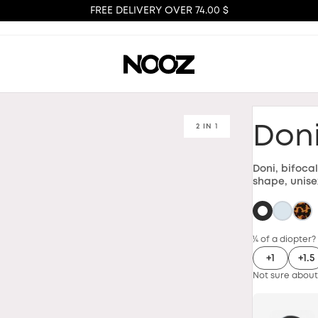
FREE DELIVERY OVER 74.00 $
2 IN 1
Don
Doni, bifoca
shape, unise
¼ of a diopter?
+1
+1.5
Not sure about