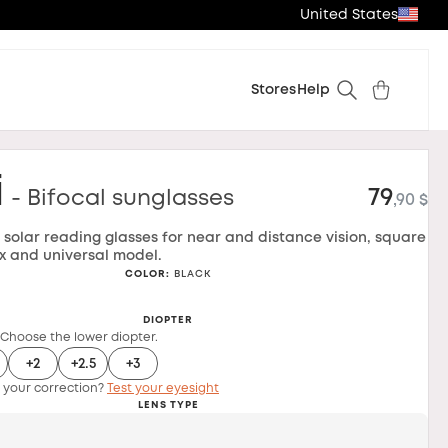
United States
Stores
Help
i
79
- Bifocal sunglasses
,90 $
l solar reading glasses for near and distance vision, square
x and universal model.
COLOR
:
BLACK
DIOPTER
 Choose the lower diopter.
+2
+2.5
+3
 your correction?
Test your eyesight
LENS TYPE