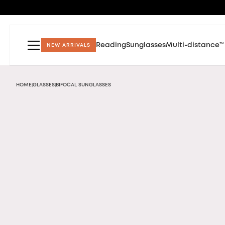
Reading
Sunglasses
Multi-distance™
NEW ARRIVALS
HOME
GLASSES
BIFOCAL SUNGLASSES
|
|