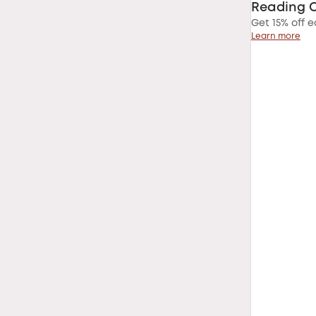
Reading 
Get 15% off e
Learn more