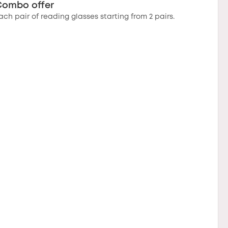
Combo offer
ach pair of reading glasses starting from 2 pairs.