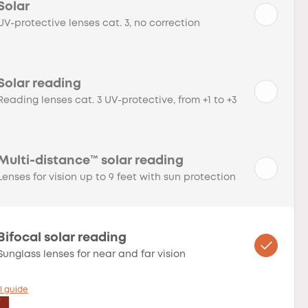
Solar
UV-protective lenses cat. 3, no correction
Solar reading
Reading lenses cat. 3 UV-protective, from +1 to +3
Multi-distance™ solar reading
Lenses for vision up to 9 feet with sun protection
Bifocal solar reading
Sunglass lenses for near and far vision
l guide
T