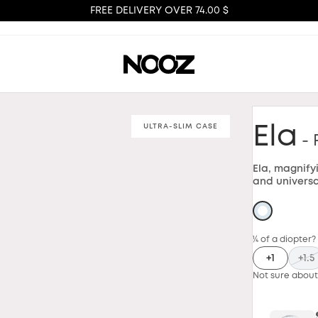
FREE DELIVERY OVER 74.00 $
ULTRA-SLIM CASE
Ela
- 
Ela, magnify
and universa
¼ of a diopter?
+1
+1.5
Not sure about