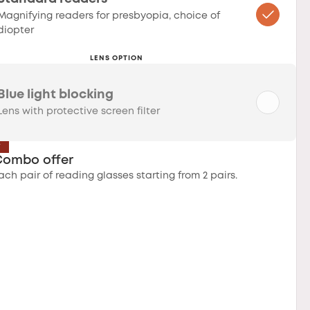
Magnifying readers for presbyopia, choice of
diopter
LENS OPTION
Blue light blocking
Lens with protective screen filter
T
Combo offer
ach pair of reading glasses starting from 2 pairs.