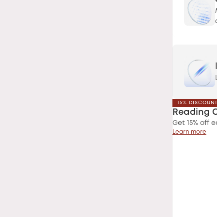
15% DISCOUN
Reading 
Get 15% off e
Learn more