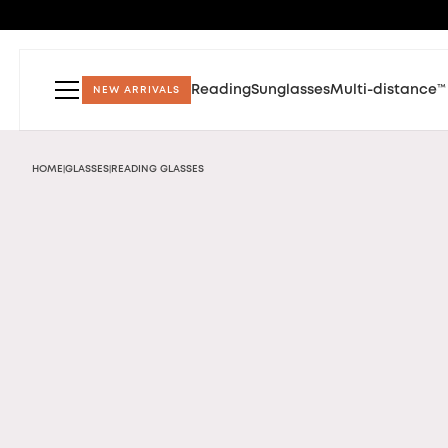
Reading
Sunglasses
Multi-distance™
NEW ARRIVALS
HOME
GLASSES
READING GLASSES
|
|