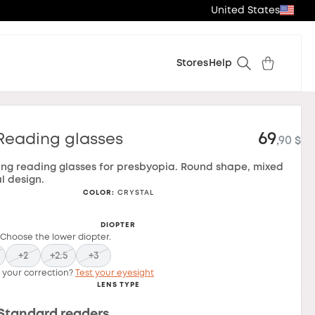
United States
Stores
Help
69
Reading glasses
,90 $
ing reading glasses for presbyopia. Round shape, mixed
l design.
COLOR
:
CRYSTAL
DIOPTER
 Choose the lower diopter.
+2
+2.5
+3
 your correction?
Test your eyesight
LENS TYPE
Standard readers