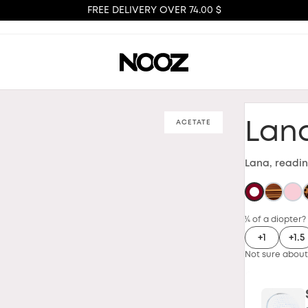
FREE DELIVERY OVER 74.00 $
ACETATE
Lan
Lana, readin
¼ of a diopter?
+1
+1.5
Not sure about