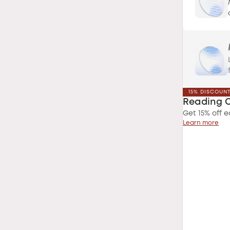
15% DISCOUN
Reading 
Get 15% off e
Learn more