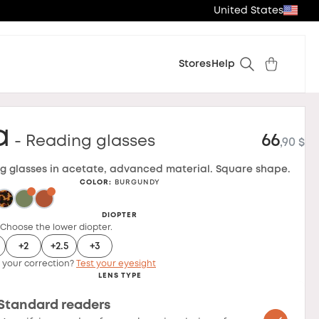
United States
Stores
Help
a
66
- Reading glasses
,90 $
g glasses in acetate, advanced material. Square shape.
COLOR
:
BURGUNDY
DIOPTER
 Choose the lower diopter.
+2
+2.5
+3
 your correction?
Test your eyesight
LENS TYPE
Standard readers