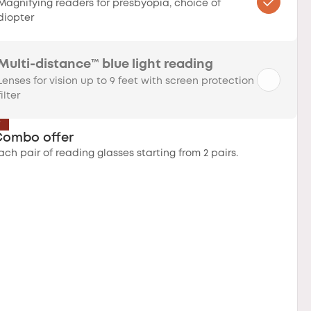
Magnifying readers for presbyopia, choice of
diopter
Multi-distance™ blue light reading
Lenses for vision up to 9 feet with screen protection
filter
T
Combo offer
ach pair of reading glasses starting from 2 pairs.