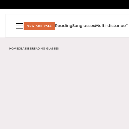
Reading
Sunglasses
Multi-distance™
NEW ARRIVALS
HOME
GLASSES
READING GLASSES
|
|