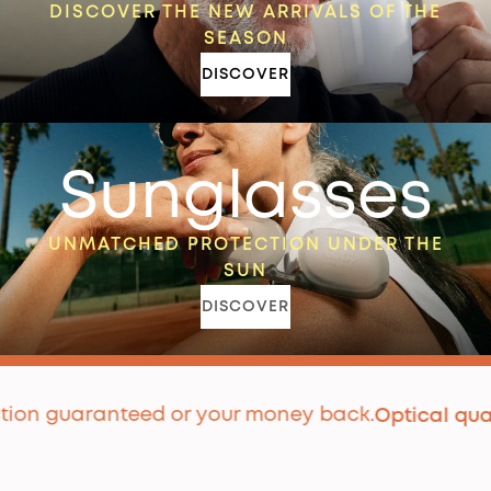
DISCOVER THE NEW ARRIVALS OF THE
SEASON
DISCOVER
Sunglasses
UNMATCHED PROTECTION UNDER THE
SUN
DISCOVER
 guaranteed or your money back.
P
Optical quality
|