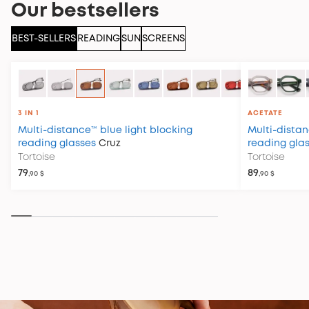
Our bestsellers
BEST-SELLERS
READING
SUN
SCREENS
3 IN 1
ACETATE
Multi-distance™ blue light blocking
Multi-distan
reading glasses
Cruz
reading gla
Tortoise
Tortoise
79
89
,90 $
,90 $