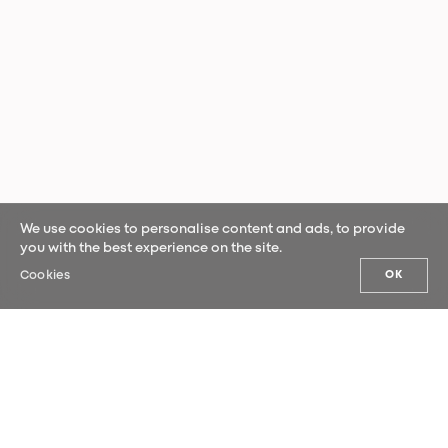
We use cookies to personalise content and ads, to provide
you with the best experience on the site.
Cookies
OK
OUR NEWS