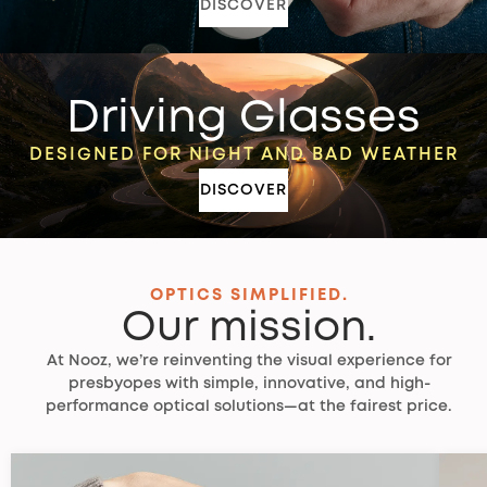
DISCOVER
Driving Glasses
DESIGNED FOR NIGHT AND BAD WEATHER
DISCOVER
OPTICS SIMPLIFIED.
Our mission.
At Nooz, we’re reinventing the visual experience for
presbyopes with simple, innovative, and high-
performance optical solutions—at the fairest price.