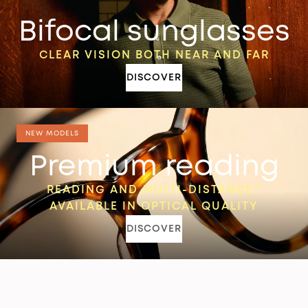
Bifocal sunglasses
CLEAR VISION BOTH NEAR AND FAR
DISCOVER
NEW MODELS
Premium reading
READING AND MULTI-DISTANCE™
AVAILABLE IN OPTICAL QUALITY
DISCOVER