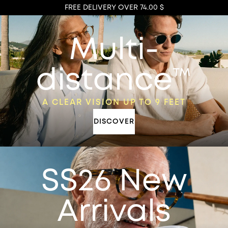
FREE DELIVERY OVER 74.00 $
Multi-
distance™
A CLEAR VISION UP TO 9 FEET
DISCOVER
SS26 New
Arrivals