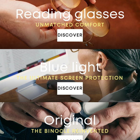
Reading glasses
UNMATCHED COMFORT
DISCOVER
Blue light
THE ULTIMATE SCREEN PROTECTION
DISCOVER
Original
THE BINOCLE REINVENTED