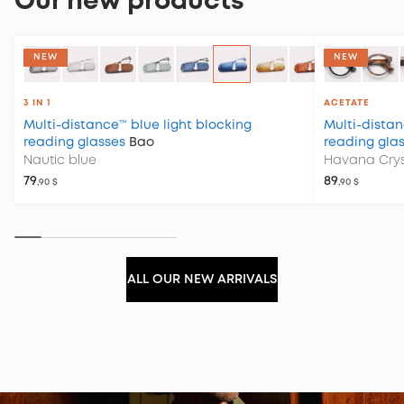
Our new products
COLLECTION CLUB HOUSE
NEW
NEW
3 IN 1
ACETATE
Multi-distance™ blue light blocking
Multi-distan
reading glasses
Bao
reading gla
Nautic blue
Havana Crys
79
89
,90 $
,90 $
ALL OUR NEW ARRIVALS